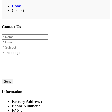
Home
Contact
Contact Us
Send
Information
Factory Address :
Phone Number :
FAX :