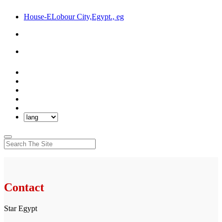
House-ELobour City,Egypt., eg
Contact
Star Egypt