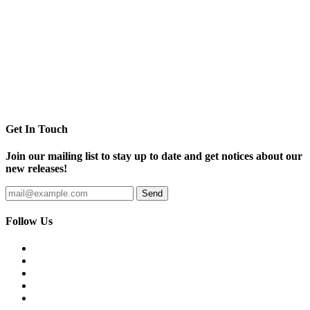
Get In Touch
Join our mailing list to stay up to date and get notices about our
new releases!
Follow Us