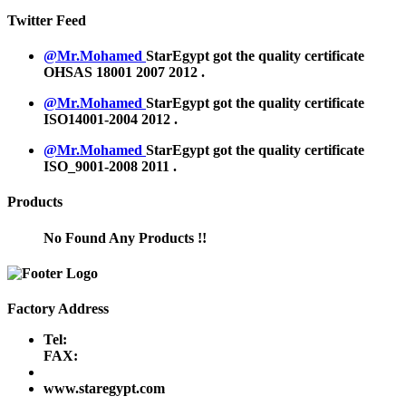
Twitter Feed
@Mr.Mohamed
StarEgypt got the quality certificate
OHSAS 18001 2007
2012
.
@Mr.Mohamed
StarEgypt got the quality certificate
ISO14001-2004
2012
.
@Mr.Mohamed
StarEgypt got the quality certificate
ISO_9001-2008
2011
.
Products
No Found Any Products !!
Factory Address
Tel:
FAX:
www.staregypt.com