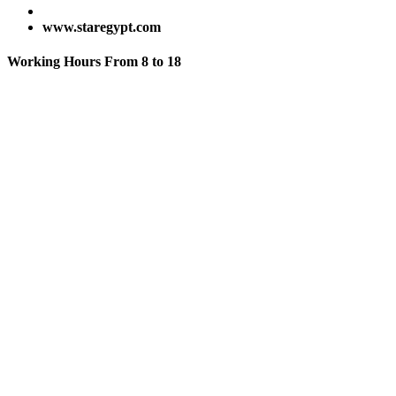
www.staregypt.com
Working Hours From 8 to 18