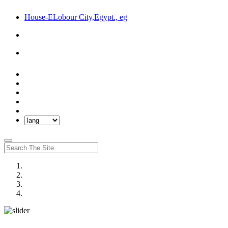
House-ELobour City,Egypt., eg