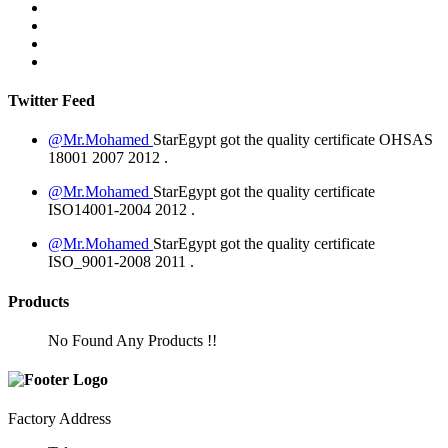
Twitter Feed
@Mr.Mohamed
StarEgypt got the quality certificate
OHSAS
18001 2007
2012
.
@Mr.Mohamed
StarEgypt got the quality certificate
ISO14001-2004
2012
.
@Mr.Mohamed
StarEgypt got the quality certificate
ISO_9001-2008
2011
.
Products
No Found Any Products !!
Factory Address