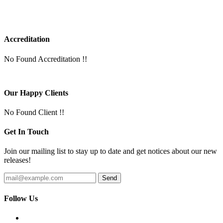
Accreditation
No Found Accreditation !!
Our Happy Clients
No Found Client !!
Get In Touch
Join our mailing list to stay up to date and get notices about our new
releases!
Follow Us