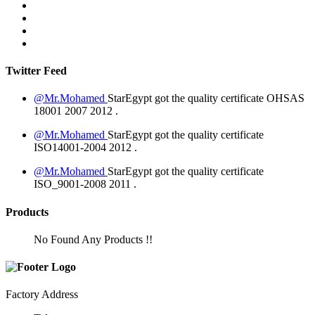
Twitter Feed
@Mr.Mohamed
StarEgypt got the quality certificate
OHSAS
18001 2007
2012
.
@Mr.Mohamed
StarEgypt got the quality certificate
ISO14001-2004
2012
.
@Mr.Mohamed
StarEgypt got the quality certificate
ISO_9001-2008
2011
.
Products
No Found Any Products !!
Factory Address