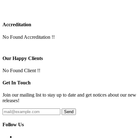
Accreditation
No Found Accreditation !!
Our Happy Clients
No Found Client !!
Get In Touch
Join our mailing list to stay up to date and get notices about our new
releases!
Follow Us