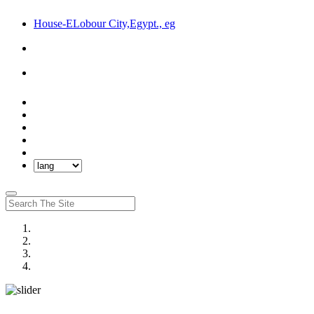
House-ELobour City,Egypt., eg