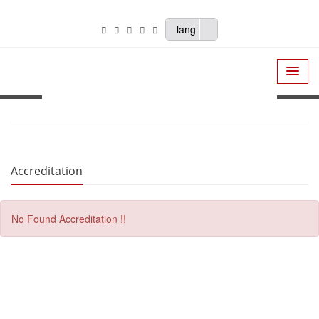
lang
Accreditation
No Found Accreditation !!