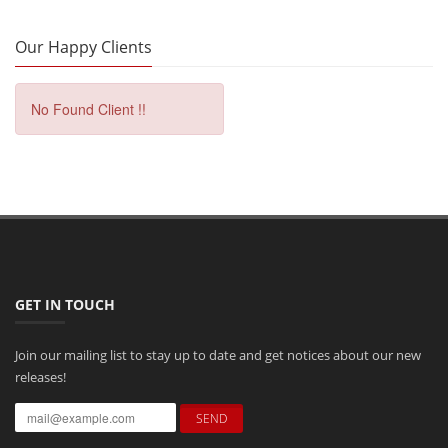
Our Happy Clients
No Found Client !!
GET IN TOUCH
Join our mailing list to stay up to date and get notices about our new
releases!