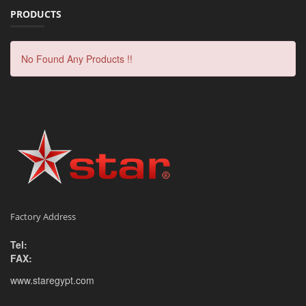
PRODUCTS
No Found Any Products !!
Factory Address
Tel:
FAX:
www.staregypt.com