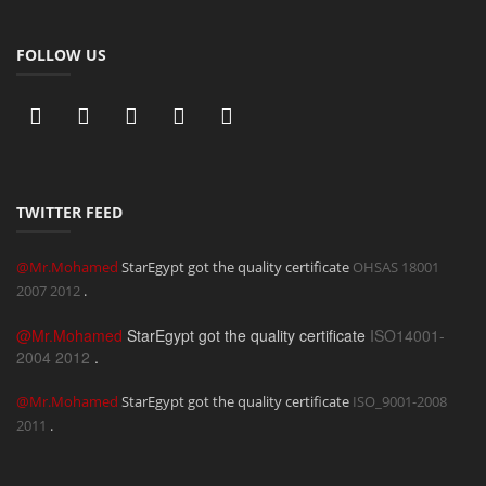
FOLLOW US
TWITTER FEED
@Mr.Mohamed
StarEgypt got the quality certificate
OHSAS 18001
2007
2012
.
@Mr.Mohamed
StarEgypt got the quality certificate
ISO14001-
2004
2012
.
@Mr.Mohamed
StarEgypt got the quality certificate
ISO_9001-2008
2011
.