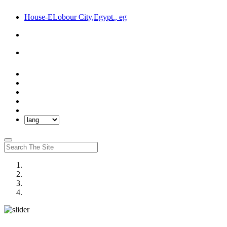
House-ELobour City,Egypt., eg