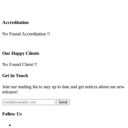
Accreditation
No Found Accreditation !!
Our Happy Clients
No Found Client !!
Get In Touch
Join our mailing list to stay up to date and get notices about our new
releases!
Follow Us