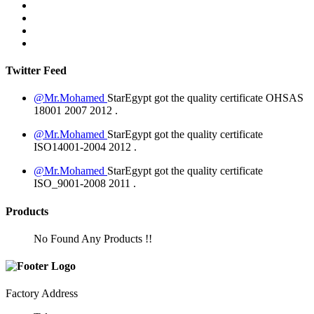
Twitter Feed
@Mr.Mohamed
StarEgypt got the quality certificate
OHSAS
18001 2007
2012
.
@Mr.Mohamed
StarEgypt got the quality certificate
ISO14001-2004
2012
.
@Mr.Mohamed
StarEgypt got the quality certificate
ISO_9001-2008
2011
.
Products
No Found Any Products !!
Factory Address