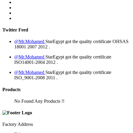
Twitter Feed
@Mr.Mohamed
StarEgypt got the quality certificate
OHSAS
18001 2007
2012
.
@Mr.Mohamed
StarEgypt got the quality certificate
ISO14001-2004
2012
.
@Mr.Mohamed
StarEgypt got the quality certificate
ISO_9001-2008
2011
.
Products
No Found Any Products !!
Factory Address