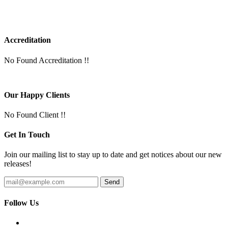
Accreditation
No Found Accreditation !!
Our Happy Clients
No Found Client !!
Get In Touch
Join our mailing list to stay up to date and get notices about our new
releases!
Follow Us