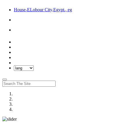
House-ELobour City,Egypt., eg