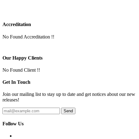
Accreditation
No Found Accreditation !!
Our Happy Clients
No Found Client !!
Get In Touch
Join our mailing list to stay up to date and get notices about our new
releases!
Follow Us