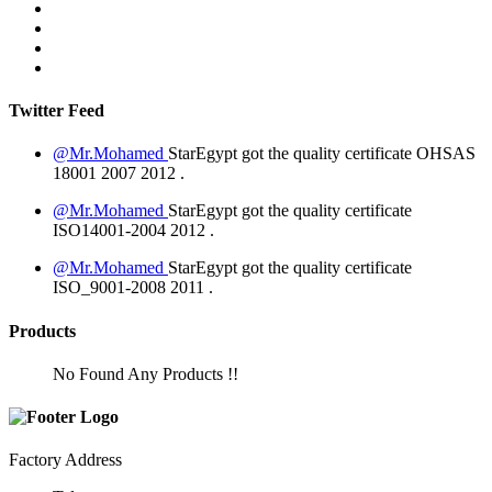
Twitter Feed
@Mr.Mohamed
StarEgypt got the quality certificate
OHSAS
18001 2007
2012
.
@Mr.Mohamed
StarEgypt got the quality certificate
ISO14001-2004
2012
.
@Mr.Mohamed
StarEgypt got the quality certificate
ISO_9001-2008
2011
.
Products
No Found Any Products !!
Factory Address