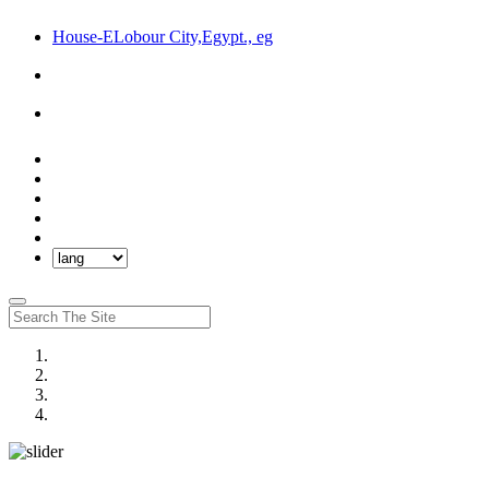
House-ELobour City,Egypt., eg