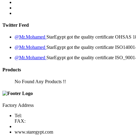
Twitter Feed
@Mr.Mohamed
StarEgypt got the quality certificate
OHSAS 18
@Mr.Mohamed
StarEgypt got the quality certificate
ISO14001
@Mr.Mohamed
StarEgypt got the quality certificate
ISO_9001
Products
No Found Any Products !!
Factory Address
Tel:
FAX:
www.staregypt.com