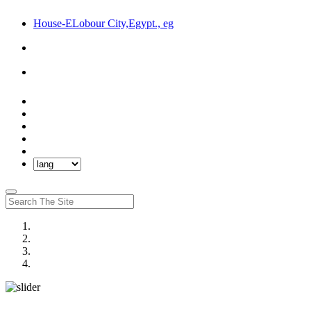
House-ELobour City,Egypt., eg