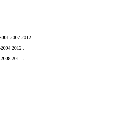
001 2007
2012
.
-2004
2012
.
-2008
2011
.