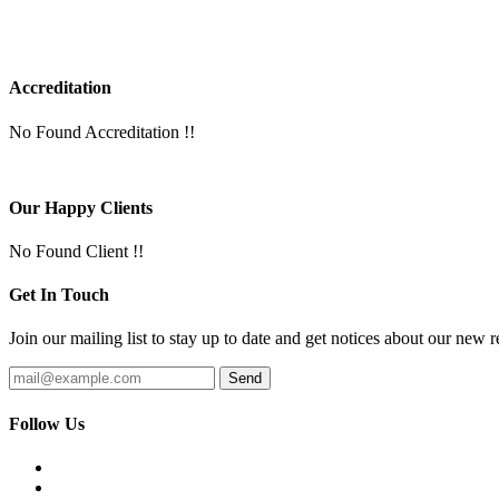
Accreditation
No Found Accreditation !!
Our Happy Clients
No Found Client !!
Get In Touch
Join our mailing list to stay up to date and get notices about our new r
Follow Us