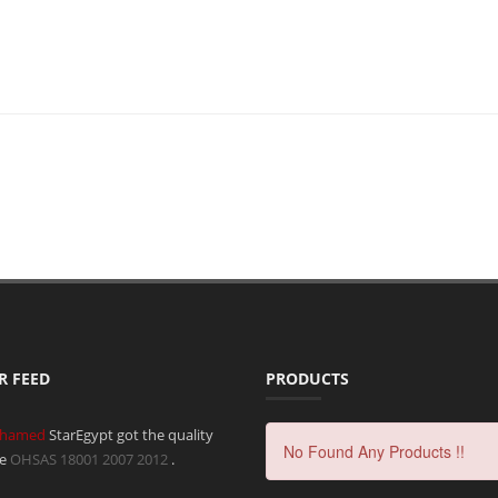
R FEED
PRODUCTS
hamed
StarEgypt got the quality
No Found Any Products !!
te
OHSAS 18001 2007
2012
.