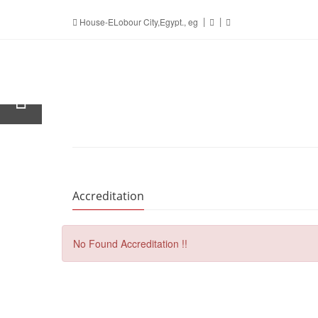
House-ELobour City,Egypt., eg
Accreditation
No Found Accreditation !!