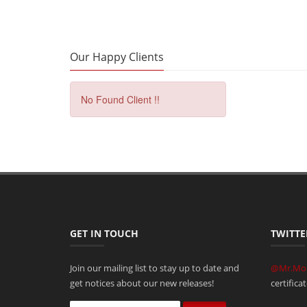
Our Happy Clients
No Found Client !!
GET IN TOUCH
TWITTE
Join our mailing list to stay up to date and
@Mr.Mo
get notices about our new releases!
certifica