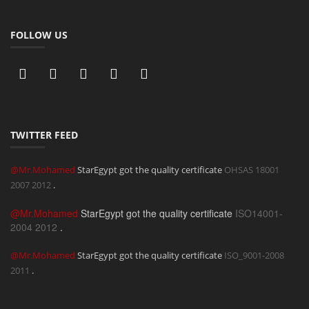
FOLLOW US
TWITTER FEED
@Mr.Mohamed
StarEgypt got the quality certificate
OHSAS 18001
2007
2012
.
@Mr.Mohamed
StarEgypt got the quality certificate
ISO14001-
2004
2012
.
@Mr.Mohamed
StarEgypt got the quality certificate
ISO_9001-2008
2011
.