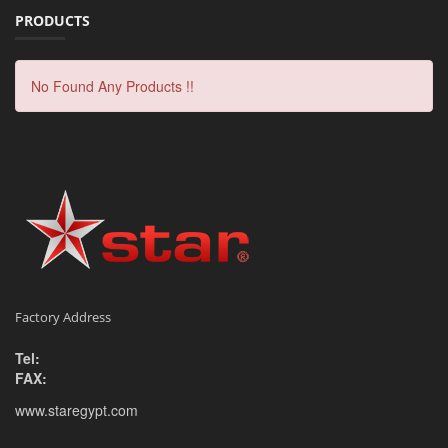
PRODUCTS
No Found Any Products !!
Factory Address
Tel:
FAX:
www.staregypt.com