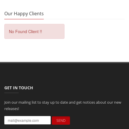
Our Happy Clients
No Found Client !!
GET IN TOUCH
Join our mailing list to stay up to date and get notices about our new
releases!