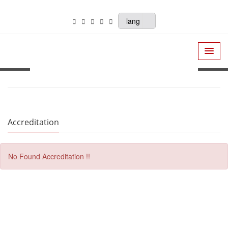
lang
Accreditation
No Found Accreditation !!