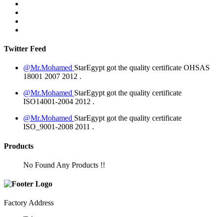
Twitter Feed
@Mr.Mohamed
StarEgypt got the quality certificate
OHSAS
18001 2007
2012
.
@Mr.Mohamed
StarEgypt got the quality certificate
ISO14001-2004
2012
.
@Mr.Mohamed
StarEgypt got the quality certificate
ISO_9001-2008
2011
.
Products
No Found Any Products !!
Factory Address