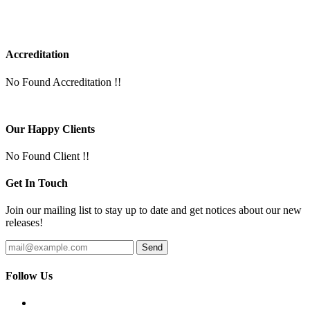
Accreditation
No Found Accreditation !!
Our Happy Clients
No Found Client !!
Get In Touch
Join our mailing list to stay up to date and get notices about our new
releases!
Follow Us