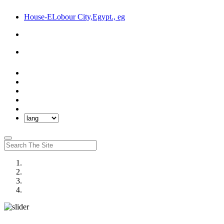
House-ELobour City,Egypt., eg