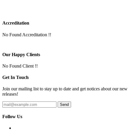
Accreditation
No Found Accreditation !!
Our Happy Clients
No Found Client !!
Get In Touch
Join our mailing list to stay up to date and get notices about our new
releases!
Follow Us