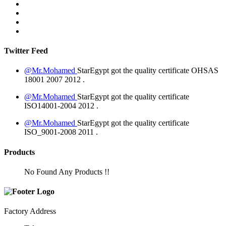
Twitter Feed
@Mr.Mohamed
StarEgypt got the quality certificate
OHSAS
18001 2007
2012
.
@Mr.Mohamed
StarEgypt got the quality certificate
ISO14001-2004
2012
.
@Mr.Mohamed
StarEgypt got the quality certificate
ISO_9001-2008
2011
.
Products
No Found Any Products !!
Factory Address