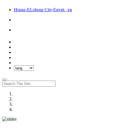
House-ELobour City,Egypt., eg