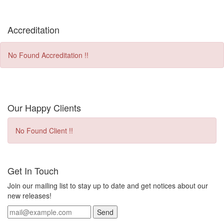
Accreditation
No Found Accreditation !!
Our Happy Clients
No Found Client !!
Get In Touch
Join our mailing list to stay up to date and get notices about our
new releases!