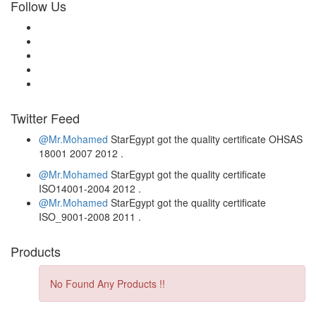
Follow Us
Twitter Feed
@Mr.Mohamed
StarEgypt got the quality certificate
OHSAS
18001 2007
2012
.
@Mr.Mohamed
StarEgypt got the quality certificate
ISO14001-2004
2012
.
@Mr.Mohamed
StarEgypt got the quality certificate
ISO_9001-2008
2011
.
Products
No Found Any Products !!