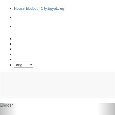
House-ELobour City,Egypt., eg