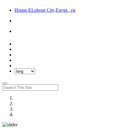
House-ELobour City,Egypt., eg