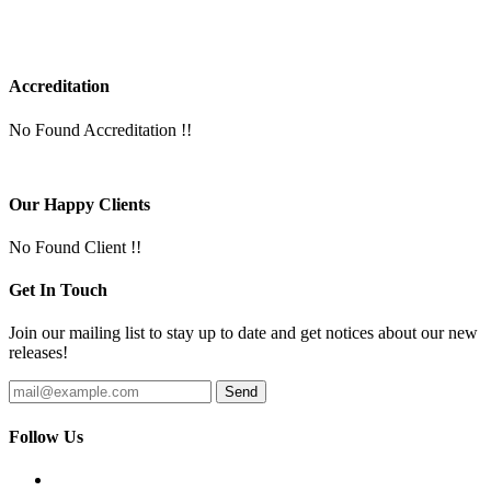
Accreditation
No Found Accreditation !!
Our Happy Clients
No Found Client !!
Get In Touch
Join our mailing list to stay up to date and get notices about our new
releases!
Follow Us