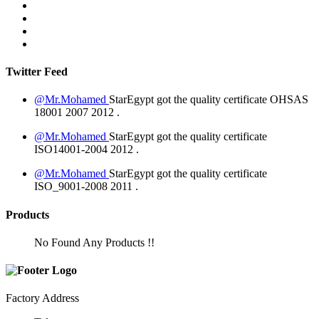
Twitter Feed
@Mr.Mohamed
StarEgypt got the quality certificate
OHSAS
18001 2007
2012
.
@Mr.Mohamed
StarEgypt got the quality certificate
ISO14001-2004
2012
.
@Mr.Mohamed
StarEgypt got the quality certificate
ISO_9001-2008
2011
.
Products
No Found Any Products !!
Factory Address