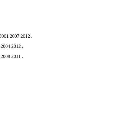
001 2007
2012
.
-2004
2012
.
-2008
2011
.