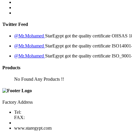
Twitter Feed
@Mr.Mohamed
StarEgypt got the quality certificate
OHSAS 18
@Mr.Mohamed
StarEgypt got the quality certificate
ISO14001
@Mr.Mohamed
StarEgypt got the quality certificate
ISO_9001
Products
No Found Any Products !!
Factory Address
Tel:
FAX:
www.staregypt.com