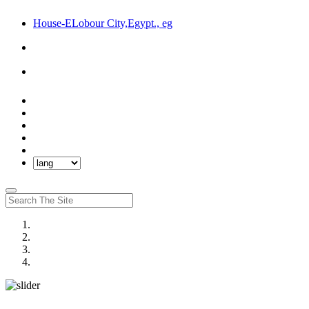
House-ELobour City,Egypt., eg