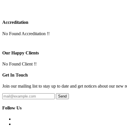
Accreditation
No Found Accreditation !!
Our Happy Clients
No Found Client !!
Get In Touch
Join our mailing list to stay up to date and get notices about our new r
Follow Us