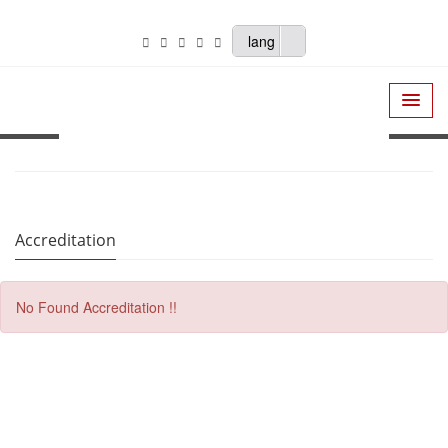
lang
Accreditation
No Found Accreditation !!