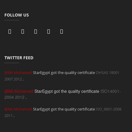
FOLLOW US
TWITTER FEED
@Mr.Mohamed
StarEgypt got the quality certificate
OHSAS 18001
2007
2012
.
@Mr.Mohamed
StarEgypt got the quality certificate
ISO14001-
2004
2012
.
@Mr.Mohamed
StarEgypt got the quality certificate
ISO_9001-2008
2011
.