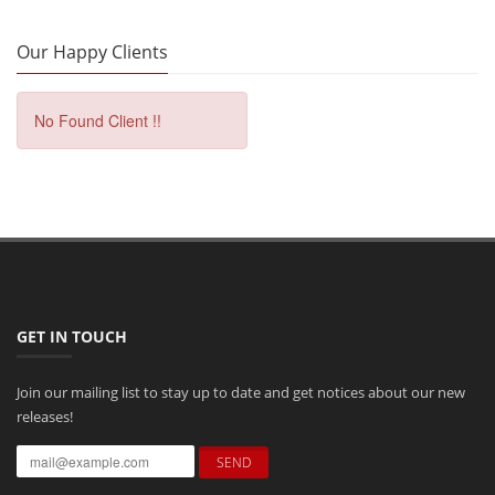
Our Happy Clients
No Found Client !!
GET IN TOUCH
Join our mailing list to stay up to date and get notices about our new
releases!