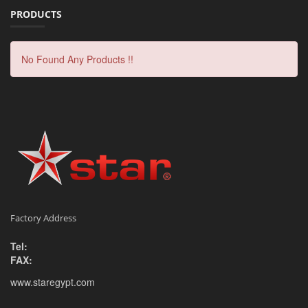
PRODUCTS
No Found Any Products !!
Factory Address
Tel:
FAX:
www.staregypt.com