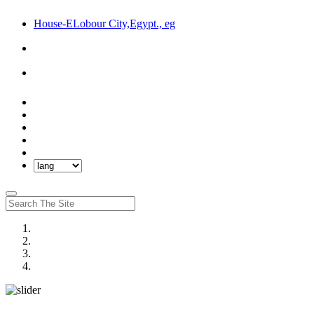
House-ELobour City,Egypt., eg