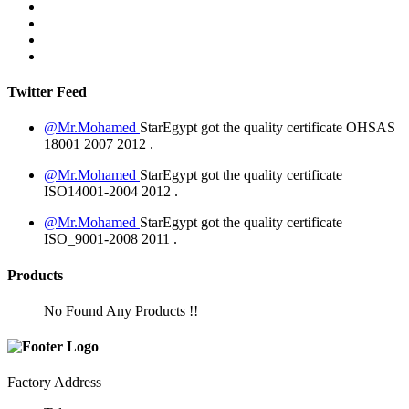
Twitter Feed
@Mr.Mohamed
StarEgypt got the quality certificate
OHSAS
18001 2007
2012
.
@Mr.Mohamed
StarEgypt got the quality certificate
ISO14001-2004
2012
.
@Mr.Mohamed
StarEgypt got the quality certificate
ISO_9001-2008
2011
.
Products
No Found Any Products !!
Factory Address