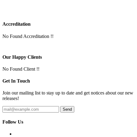
Accreditation
No Found Accreditation !!
Our Happy Clients
No Found Client !!
Get In Touch
Join our mailing list to stay up to date and get notices about our new
releases!
Follow Us