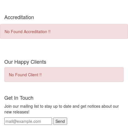
Accreditation
No Found Accreditation !!
Our Happy Clients
No Found Client !!
Get In Touch
Join our mailing list to stay up to date and get notices about our
new releases!