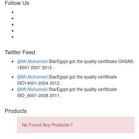
Follow Us
Twitter Feed
@Mr.Mohamed
StarEgypt got the quality certificate
OHSAS
18001 2007
2012
.
@Mr.Mohamed
StarEgypt got the quality certificate
ISO14001-2004
2012
.
@Mr.Mohamed
StarEgypt got the quality certificate
ISO_9001-2008
2011
.
Products
No Found Any Products !!