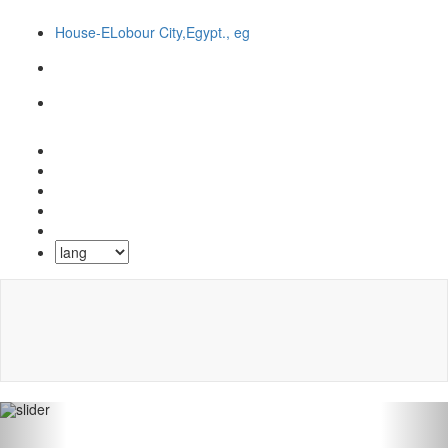
House-ELobour City,Egypt., eg