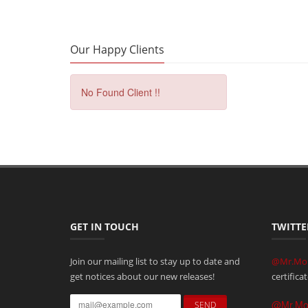
Our Happy Clients
No Found Client !!
GET IN TOUCH
TWITTE
Join our mailing list to stay up to date and
@Mr.Mo
get notices about our new releases!
certifica
@Mr.M