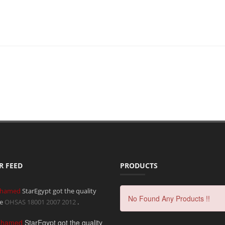
R FEED
PRODUCTS
hamed
StarEgypt got the quality
No Found Any Products !!
te
OHSAS 18001 2007
2012
.
ohamed
StarEgypt got the quality