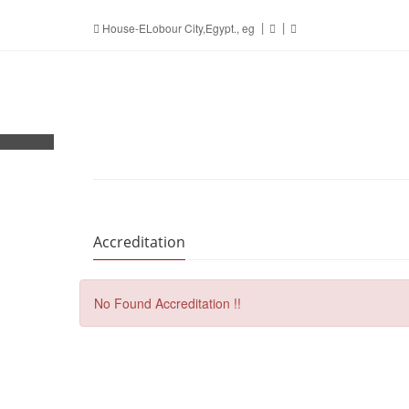
House-ELobour City,Egypt., eg
Accreditation
No Found Accreditation !!