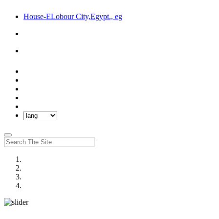
House-ELobour City,Egypt., eg