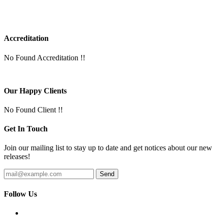
Accreditation
No Found Accreditation !!
Our Happy Clients
No Found Client !!
Get In Touch
Join our mailing list to stay up to date and get notices about our new
releases!
Follow Us