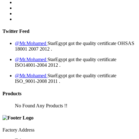
Twitter Feed
@Mr.Mohamed
StarEgypt got the quality certificate
OHSAS
18001 2007
2012
.
@Mr.Mohamed
StarEgypt got the quality certificate
ISO14001-2004
2012
.
@Mr.Mohamed
StarEgypt got the quality certificate
ISO_9001-2008
2011
.
Products
No Found Any Products !!
Factory Address