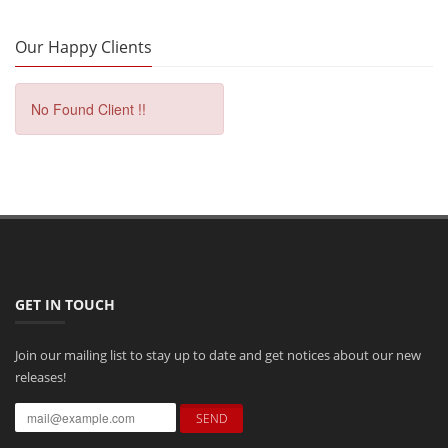
Our Happy Clients
No Found Client !!
GET IN TOUCH
Join our mailing list to stay up to date and get notices about our new
releases!