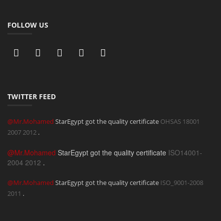
FOLLOW US
TWITTER FEED
@Mr.Mohamed
StarEgypt got the quality certificate
OHSAS 18001
2007
2012
.
@Mr.Mohamed
StarEgypt got the quality certificate
ISO14001-
2004
2012
.
@Mr.Mohamed
StarEgypt got the quality certificate
ISO_9001-2008
2011
.