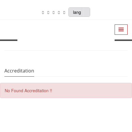
lang
Accreditation
No Found Accreditation !!