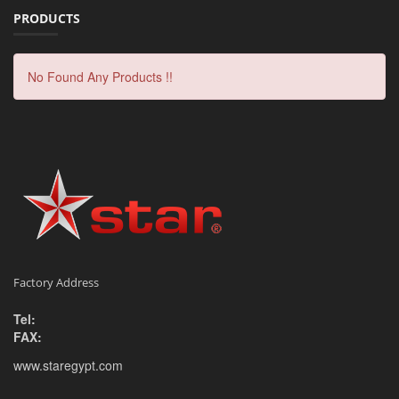
PRODUCTS
No Found Any Products !!
Factory Address
Tel:
FAX:
www.staregypt.com