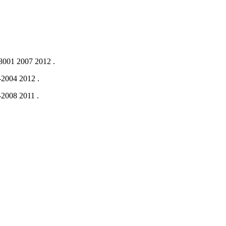
001 2007
2012
.
-2004
2012
.
-2008
2011
.