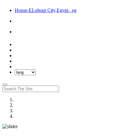
House-ELobour City,Egypt., eg