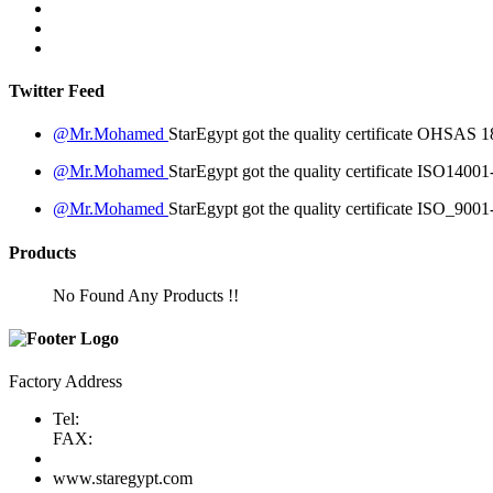
Twitter Feed
@Mr.Mohamed
StarEgypt got the quality certificate
OHSAS 18
@Mr.Mohamed
StarEgypt got the quality certificate
ISO14001
@Mr.Mohamed
StarEgypt got the quality certificate
ISO_9001
Products
No Found Any Products !!
Factory Address
Tel:
FAX:
www.staregypt.com