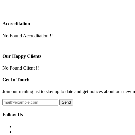
Accreditation
No Found Accreditation !!
Our Happy Clients
No Found Client !!
Get In Touch
Join our mailing list to stay up to date and get notices about our new r
Follow Us