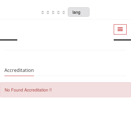
lang
Accreditation
No Found Accreditation !!