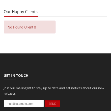
Our Happy Clients
No Found Client !!
GET IN TOUCH
Join our mailing list to stay up to date and get notices about our new
releases!