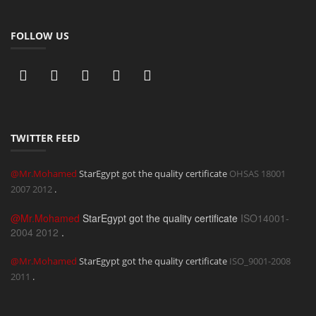
FOLLOW US
TWITTER FEED
@Mr.Mohamed
StarEgypt got the quality certificate
OHSAS 18001
2007
2012
.
@Mr.Mohamed
StarEgypt got the quality certificate
ISO14001-
2004
2012
.
@Mr.Mohamed
StarEgypt got the quality certificate
ISO_9001-2008
2011
.