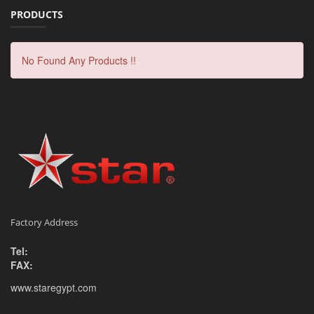
PRODUCTS
No Found Any Products !!
Factory Address
Tel:
FAX:
www.staregypt.com