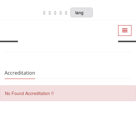
lang
Accreditation
No Found Accreditation !!