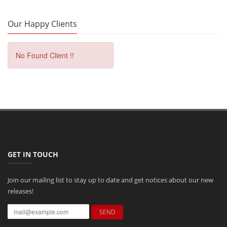
Our Happy Clients
No Found Client !!
GET IN TOUCH
Join our mailing list to stay up to date and get notices about our new
releases!