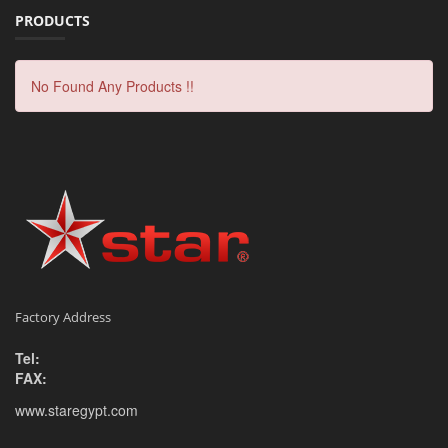
PRODUCTS
No Found Any Products !!
Factory Address
Tel:
FAX:
www.staregypt.com