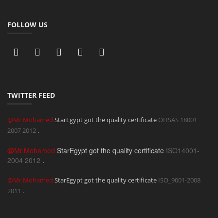
FOLLOW US
TWITTER FEED
@Mr.Mohamed
StarEgypt got the quality certificate
OHSAS 18001
2007
2012
.
@Mr.Mohamed
StarEgypt got the quality certificate
ISO14001-
2004
2012
.
@Mr.Mohamed
StarEgypt got the quality certificate
ISO_9001-2008
2011
.