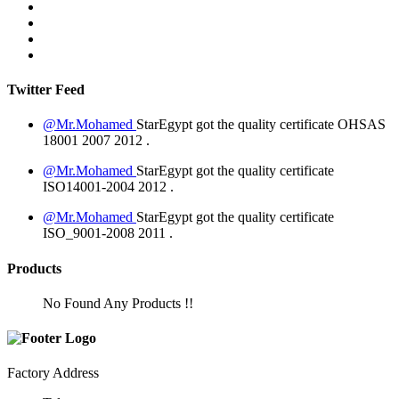
Twitter Feed
@Mr.Mohamed
StarEgypt got the quality certificate
OHSAS
18001 2007
2012
.
@Mr.Mohamed
StarEgypt got the quality certificate
ISO14001-2004
2012
.
@Mr.Mohamed
StarEgypt got the quality certificate
ISO_9001-2008
2011
.
Products
No Found Any Products !!
Factory Address