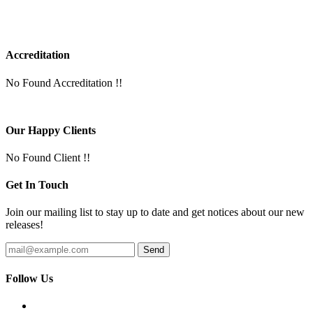
Accreditation
No Found Accreditation !!
Our Happy Clients
No Found Client !!
Get In Touch
Join our mailing list to stay up to date and get notices about our new
releases!
Follow Us