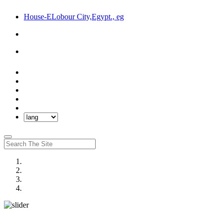
House-ELobour City,Egypt., eg