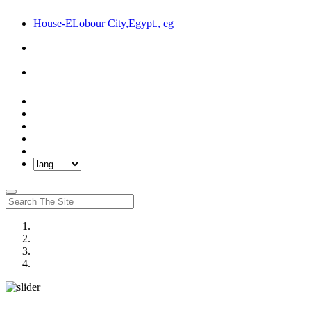
House-ELobour City,Egypt., eg