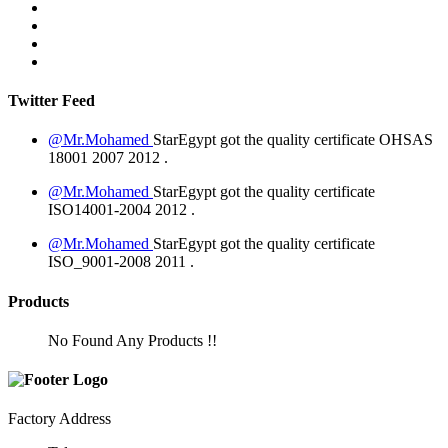
Twitter Feed
@Mr.Mohamed
StarEgypt got the quality certificate
OHSAS
18001 2007
2012
.
@Mr.Mohamed
StarEgypt got the quality certificate
ISO14001-2004
2012
.
@Mr.Mohamed
StarEgypt got the quality certificate
ISO_9001-2008
2011
.
Products
No Found Any Products !!
Factory Address