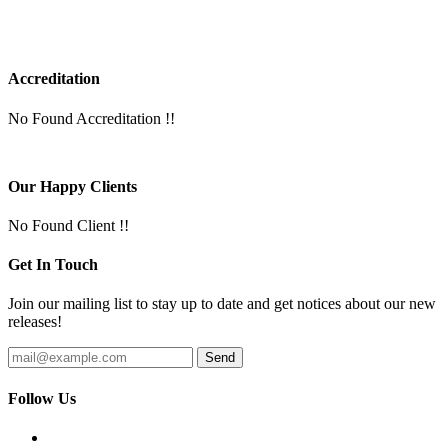
Accreditation
No Found Accreditation !!
Our Happy Clients
No Found Client !!
Get In Touch
Join our mailing list to stay up to date and get notices about our new
releases!
Follow Us