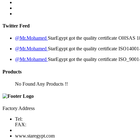
Twitter Feed
@Mr.Mohamed
StarEgypt got the quality certificate
OHSAS 18
@Mr.Mohamed
StarEgypt got the quality certificate
ISO14001
@Mr.Mohamed
StarEgypt got the quality certificate
ISO_9001
Products
No Found Any Products !!
Factory Address
Tel:
FAX:
www.staregypt.com