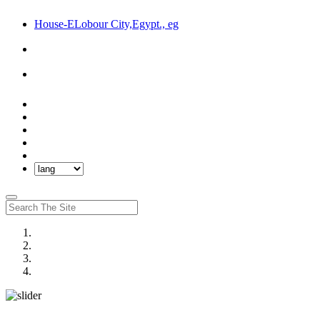
House-ELobour City,Egypt., eg