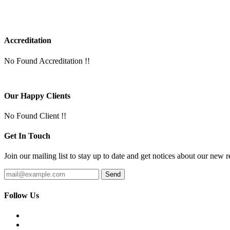
Accreditation
No Found Accreditation !!
Our Happy Clients
No Found Client !!
Get In Touch
Join our mailing list to stay up to date and get notices about our new r
Follow Us