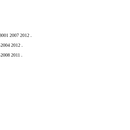
001 2007
2012
.
-2004
2012
.
-2008
2011
.