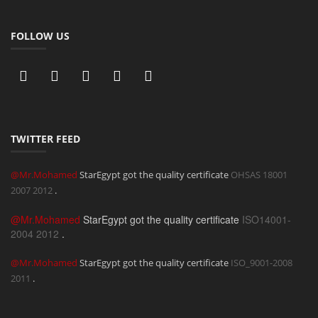
FOLLOW US
TWITTER FEED
@Mr.Mohamed
StarEgypt got the quality certificate
OHSAS 18001
2007
2012
.
@Mr.Mohamed
StarEgypt got the quality certificate
ISO14001-
2004
2012
.
@Mr.Mohamed
StarEgypt got the quality certificate
ISO_9001-2008
2011
.