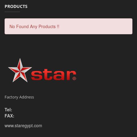
PRODUCTS
No Found Any Products !!
Factory Address
Tel:
FAX:
www.staregypt.com