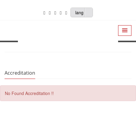
lang
Accreditation
No Found Accreditation !!