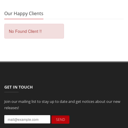
Our Happy Clients
No Found Client !!
GET IN TOUCH
Join our mailing list to stay up to date and get notices about our new
releases!