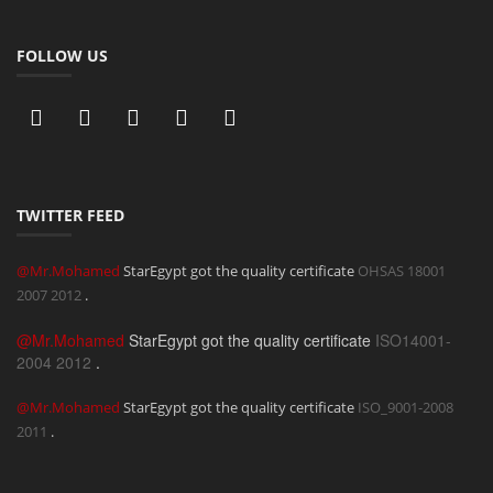
FOLLOW US
TWITTER FEED
@Mr.Mohamed
StarEgypt got the quality certificate
OHSAS 18001
2007
2012
.
@Mr.Mohamed
StarEgypt got the quality certificate
ISO14001-
2004
2012
.
@Mr.Mohamed
StarEgypt got the quality certificate
ISO_9001-2008
2011
.