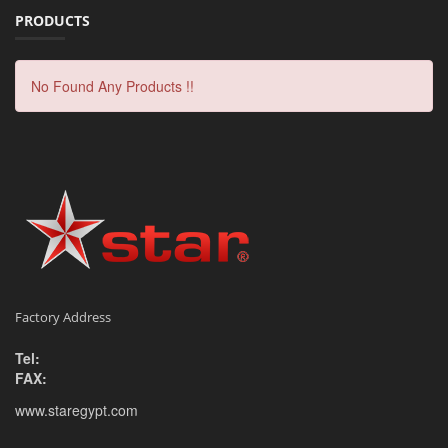
PRODUCTS
No Found Any Products !!
Factory Address
Tel:
FAX:
www.staregypt.com