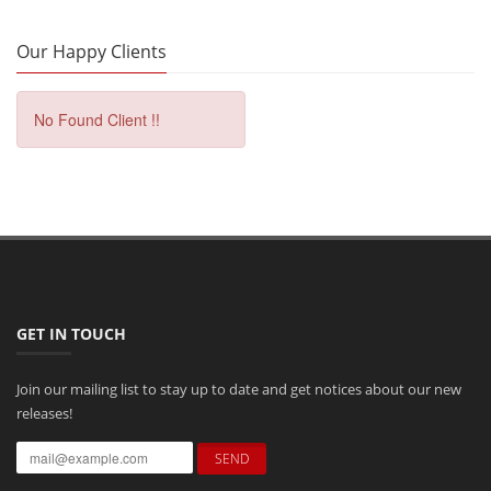
Our Happy Clients
No Found Client !!
GET IN TOUCH
Join our mailing list to stay up to date and get notices about our new
releases!