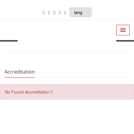
lang
Accreditation
No Found Accreditation !!