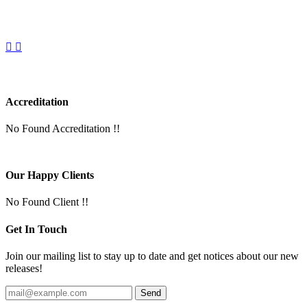
Accreditation
No Found Accreditation !!
Our Happy Clients
No Found Client !!
Get In Touch
Join our mailing list to stay up to date and get notices about our new
releases!