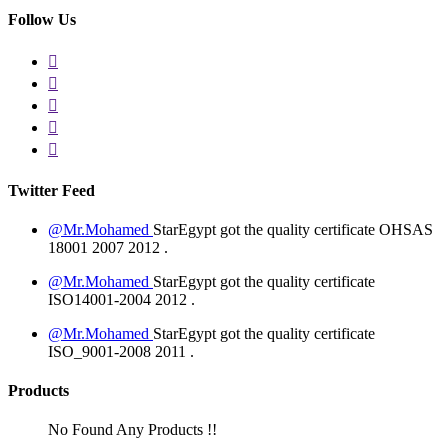
Follow Us
Twitter Feed
@Mr.Mohamed
StarEgypt got the quality certificate
OHSAS
18001 2007
2012
.
@Mr.Mohamed
StarEgypt got the quality certificate
ISO14001-2004
2012
.
@Mr.Mohamed
StarEgypt got the quality certificate
ISO_9001-2008
2011
.
Products
No Found Any Products !!