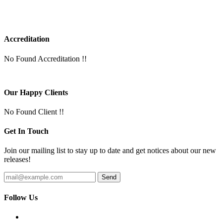
Accreditation
No Found Accreditation !!
Our Happy Clients
No Found Client !!
Get In Touch
Join our mailing list to stay up to date and get notices about our new
releases!
Follow Us