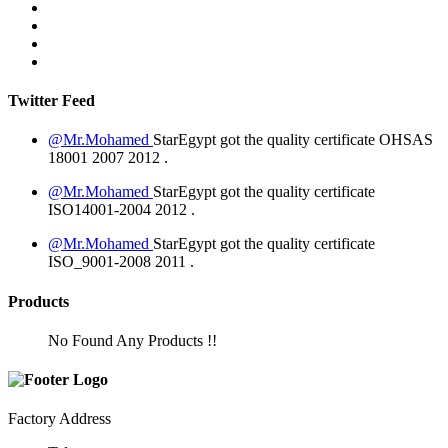
Twitter Feed
@Mr.Mohamed
StarEgypt got the quality certificate
OHSAS
18001 2007
2012
.
@Mr.Mohamed
StarEgypt got the quality certificate
ISO14001-2004
2012
.
@Mr.Mohamed
StarEgypt got the quality certificate
ISO_9001-2008
2011
.
Products
No Found Any Products !!
Factory Address