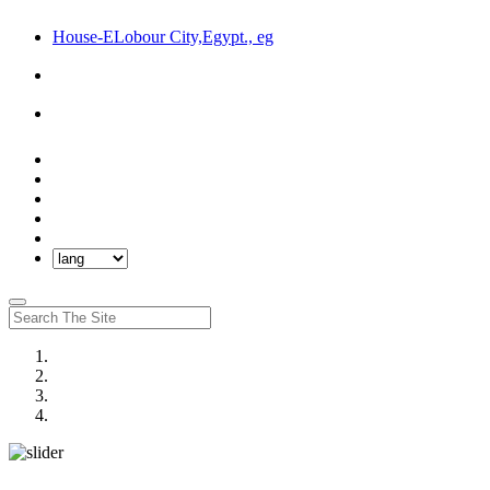
House-ELobour City,Egypt., eg